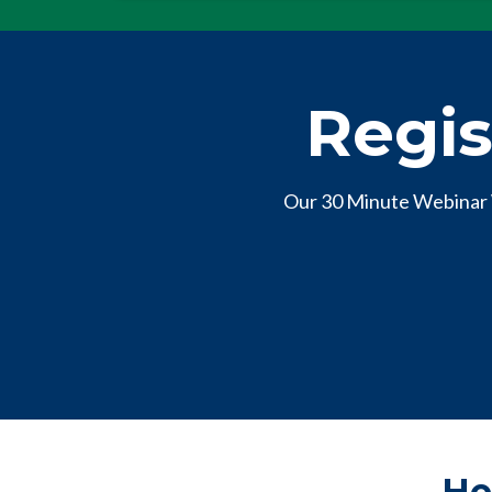
Regis
Our 30 Minute Webinar 
He