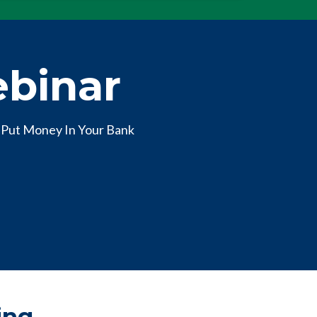
ebinar
 Put Money In Your Bank
ing