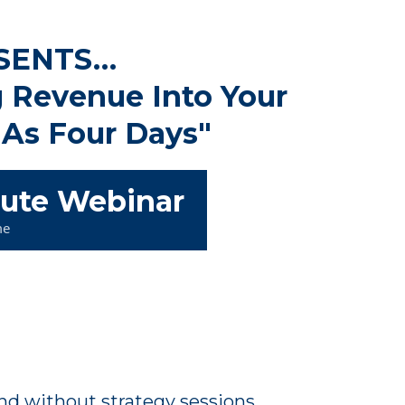
SENTS…
 Revenue Into Your
 As Four Days"
nute Webinar
me
and without strategy sessions.