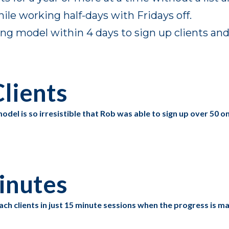
le working half-days with Fridays off.
 model within 4 days to sign up clients and c
lients
odel is so irresistible that Rob was able to sign up over 50 
inutes
ach clients in just 15 minute sessions when the progress is 