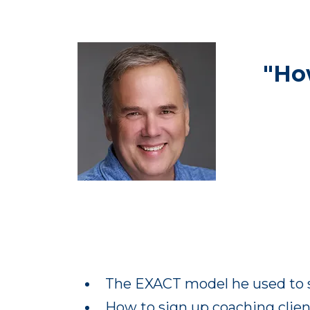
"Ho
The EXACT model he used to s
How to sign up coaching client