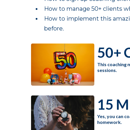
How to manage 50+ clients whi
How to implement this amazing
before.
50+ C
This coaching m
sessions.
15 M
Yes, you can co
homework.