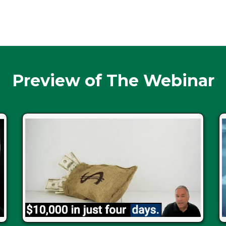
Preview of The Webinar