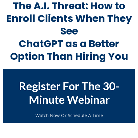
The A.I. Threat: How to
Enroll Clients When They
See
ChatGPT as a Better
Option Than Hiring You
Register For The 30-
Minute Webinar
Watch Now Or Schedule A Time