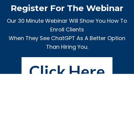
Register For The Webinar
Our 30 Minute Webinar Will Show You How To
Enroll Clients
When They See ChatGPT As A Better Option
Than Hiring You.
Click Here
Privacy
|
Terms
|
Contact Us