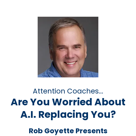
Attention Coaches...
Are You Worried About
A.I. Replacing You?
Rob Goyette Presents