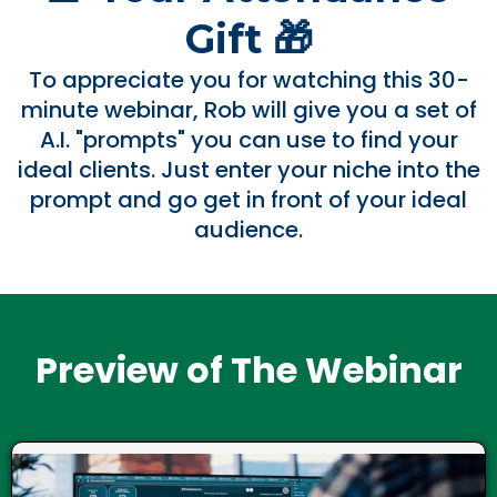
Gift 🎁
To appreciate you for watching this 30-
minute webinar, Rob will give you a set of
A.I. "prompts" you can use to find your
ideal clients. Just enter your niche into the
prompt and go get in front of your ideal
audience.
Preview of The Webinar