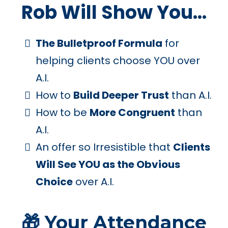
Rob Will Show You...
The Bulletproof Formula
for
helping clients choose YOU over
A.I.
How to
Build Deeper Trust
than A.I.
How to be
More Congruent
than
A.I.
An offer so Irresistible that
Clients
Will See YOU as the Obvious
Choice
over A.I.
🎁 Your Attendance